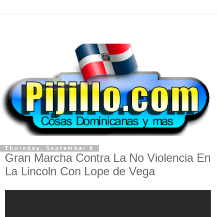
Thursday, September 8
Gran Marcha Contra La No Violencia En
La Lincoln Con Lope de Vega