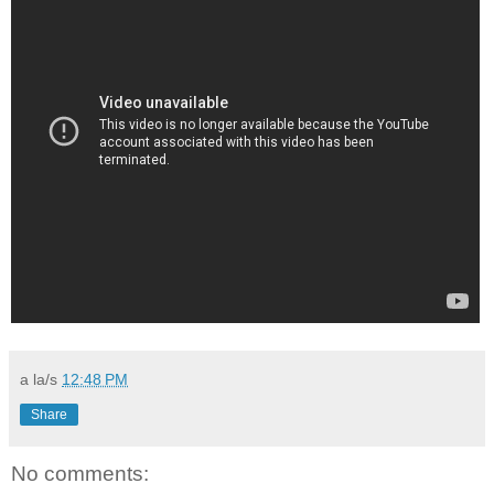
a la/s
12:48 PM
Share
No comments: