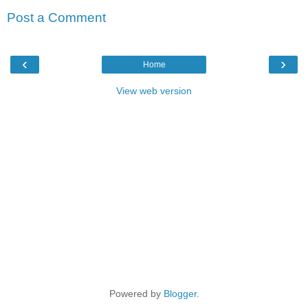
Post a Comment
‹
›
Home
View web version
Powered by
Blogger
.