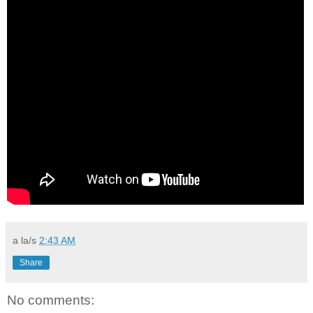
a la/s
2:43 AM
Share
No comments: