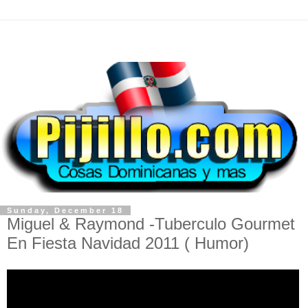
Sunday, December 18
Miguel & Raymond -Tuberculo Gourmet
En Fiesta Navidad 2011 ( Humor)