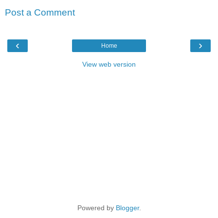
Post a Comment
‹
›
Home
View web version
Powered by
Blogger
.