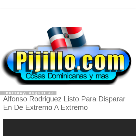
Thursday, August 30
Alfonso Rodriguez Listo Para Disparar
En De Extremo A Extremo