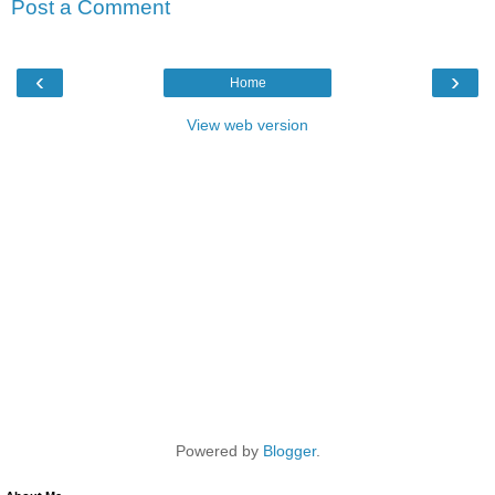
Post a Comment
‹
›
Home
View web version
Powered by
Blogger
.