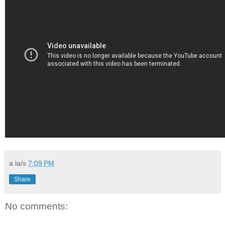
a la/s
7:09 PM
Share
No comments: