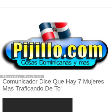
Thursday, March 14
Comunicador Dice Que Hay 7 Mujeres
Mas Traficando De To'