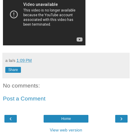
a la/s
1:09 PM
Share
No comments:
Post a Comment
‹
›
Home
View web version