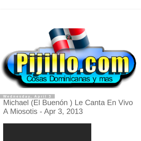
Wednesday, April 3
Michael (El Buenón ) Le Canta En Vivo
A Miosotis - Apr 3, 2013