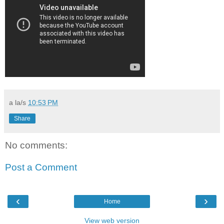
a la/s
10:53 PM
Share
No comments:
Post a Comment
‹
›
Home
View web version