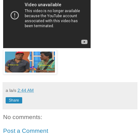
a la/s
2:44 AM
Share
No comments:
Post a Comment