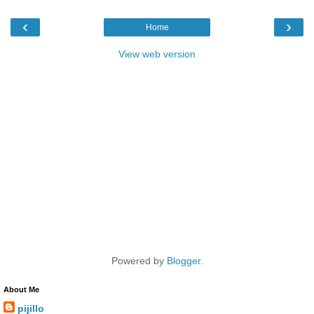
‹
›
Home
View web version
Powered by
Blogger
.
About Me
pijillo