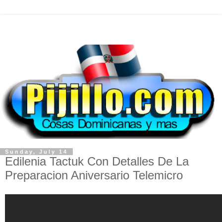
Sunday, July 14
Edilenia Tactuk Con Detalles De La
Preparacion Aniversario Telemicro