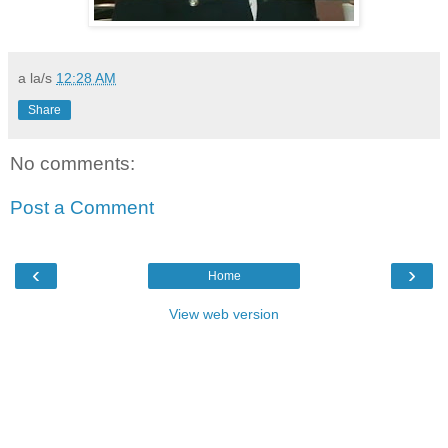
a la/s
12:28 AM
Share
No comments:
Post a Comment
‹
›
Home
View web version