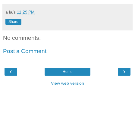
a la/s
11:29 PM
Share
No comments:
Post a Comment
‹
›
Home
View web version