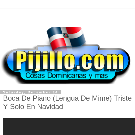
Saturday, December 14
Boca De Piano (Lengua De Mime) Triste
Y Solo En Navidad