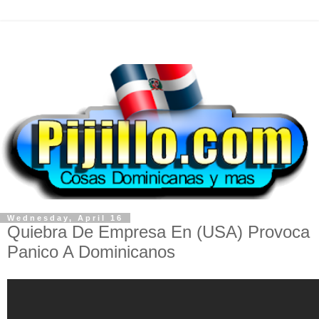
Wednesday, April 16
Quiebra De Empresa En (USA) Provoca
Panico A Dominicanos