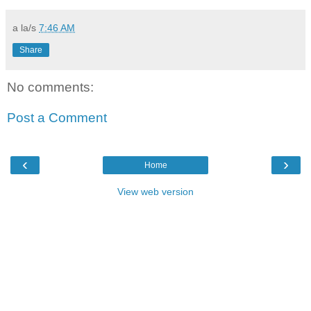
a la/s
7:46 AM
Share
No comments:
Post a Comment
‹
›
Home
View web version