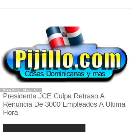
Sunday, May 15
Presidente JCE Culpa Retraso A
Renuncia De 3000 Empleados A Ultima
Hora