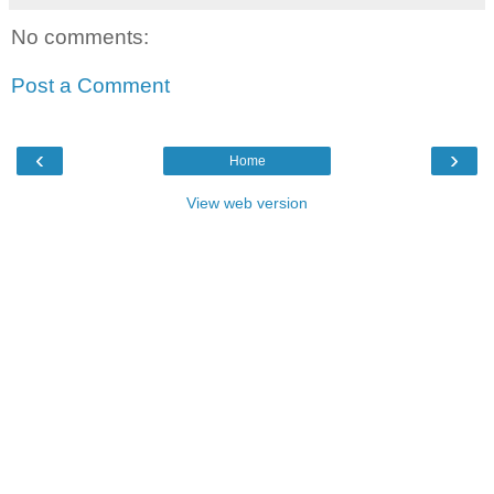
No comments:
Post a Comment
‹
›
Home
View web version