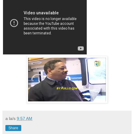
a la/s
9:57 AM
Share