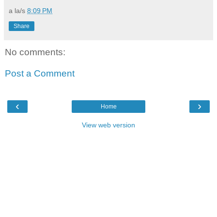
a la/s
8:09 PM
Share
No comments:
Post a Comment
‹
›
Home
View web version