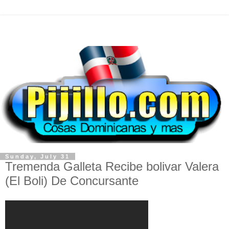
Sunday, July 31
Tremenda Galleta Recibe bolivar Valera
(El Boli) De Concursante