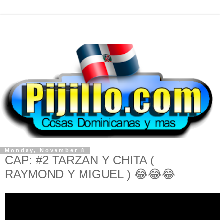
Monday, November 8
CAP: #2 TARZAN Y CHITA (
RAYMOND Y MIGUEL ) 😂😂😂