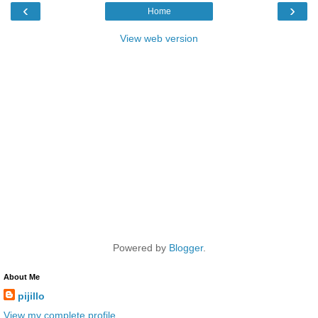
‹
›
Home
View web version
Powered by
Blogger
.
About Me
pijillo
View my complete profile