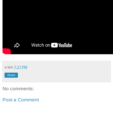
a la/s
7:17 PM
Share
No comments:
Post a Comment