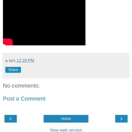
a la/s
12:28 PM
Share
No comments:
Post a Comment
‹
›
Home
View web version