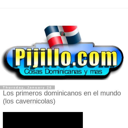
Thursday, January 26
Los primeros dominicanos en el mundo
(los cavernicolas)