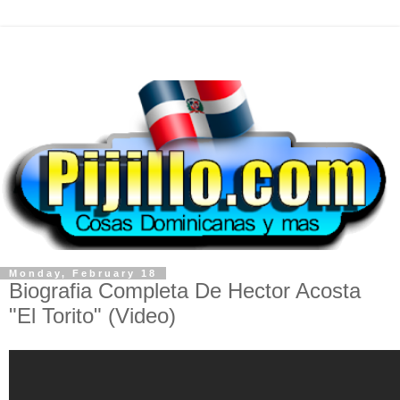
Monday, February 18
Biografia Completa De Hector Acosta
"El Torito" (Video)