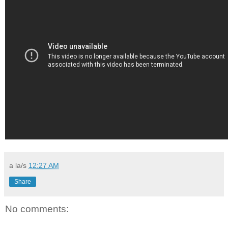
a la/s
12:27 AM
Share
No comments: