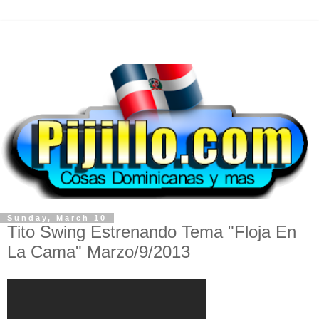
Sunday, March 10
Tito Swing Estrenando Tema "Floja En
La Cama" Marzo/9/2013