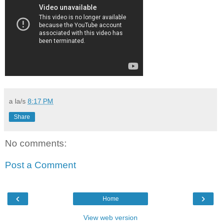
a la/s
8:17 PM
Share
No comments:
Post a Comment
‹
›
Home
View web version