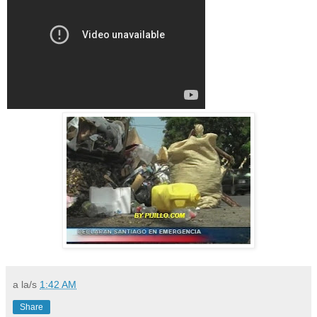
a la/s
1:42 AM
Share