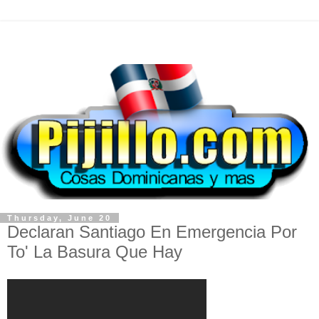
Thursday, June 20
Declaran Santiago En Emergencia Por
To' La Basura Que Hay