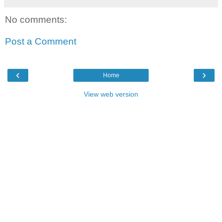
No comments:
Post a Comment
‹
›
Home
View web version