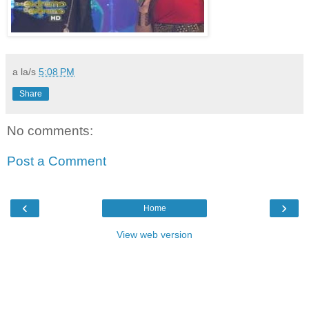
a la/s
5:08 PM
Share
No comments:
Post a Comment
‹
›
Home
View web version