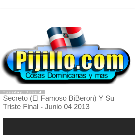
Tuesday, June 4
Secreto (El Famoso BiBeron) Y Su
Triste Final - Junio 04 2013